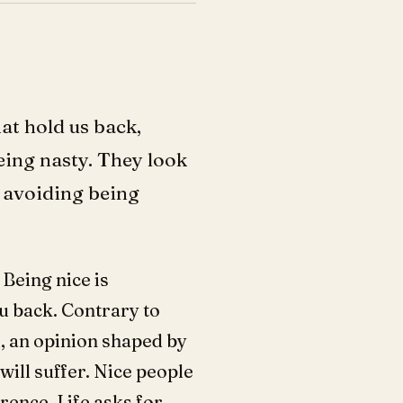
at hold us back,
eing nasty. They look
d avoiding being
 Being nice is
ou back. Contrary to
od, an opinion shaped by
 will suffer. Nice people
rence. Life asks for