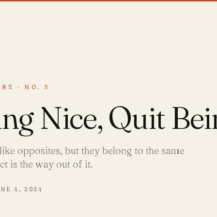
RS · NO. 5
ing Nice, Quit Be
like opposites, but they belong to the same
 is the way out of it.
NE 4, 2024