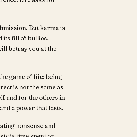
submission. But karma is
ts fill of bullies.
ill betray you at the
the game of life: being
rect is not the same as
elf and for the others in
and a power that lasts.
erating nonsense and
sty is time spent on