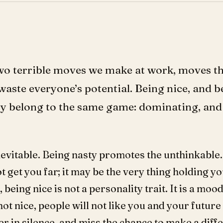
two terrible moves we make at work, moves th
waste everyone’s potential. Being nice, and b
hey belong to the same game: dominating, an
nevitable. Being nasty promotes the unthinkable.
ot get you far; it may be the very thing holding y
being nice is not a personality trait. It is a mo
 not nice, people will not like you and your future
er in silence, and miss the chance to make a diffe