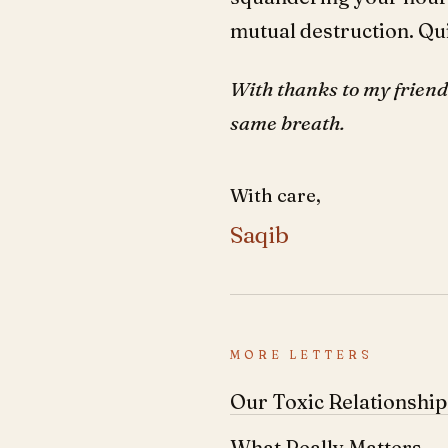
mutual destruction. Qui
With thanks to my friend 
same breath.
With care,
Saqib
MORE LETTERS
Our Toxic Relationshi
What Really Matters