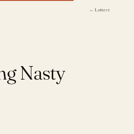
← Letters
ing Nasty