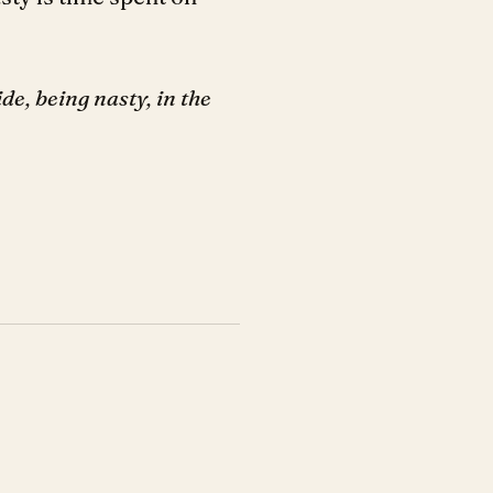
de, being nasty, in the