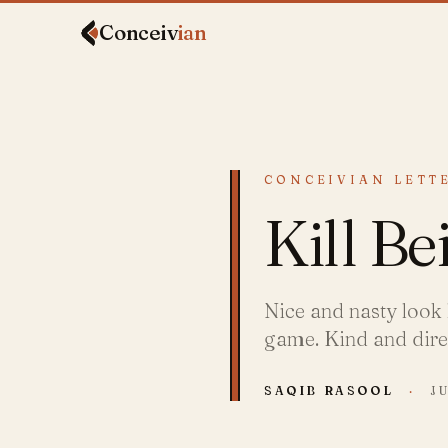
Conceiv
ian
CONCEIVIAN LETTE
Kill Be
Nice and nasty look 
game. Kind and direct
SAQIB RASOOL
·
JU