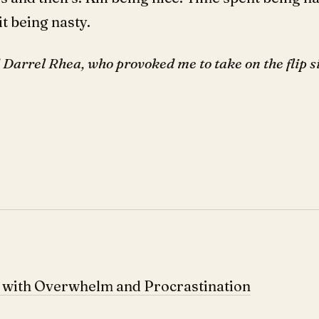
t being nasty.
Darrel Rhea, who provoked me to take on the flip si
p with Overwhelm and Procrastination