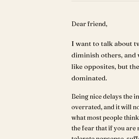
Dear friend,
I want to talk about 
diminish others, and 
like opposites, but t
dominated.
Being nice delays the i
overrated, and it will n
what most people think, 
the fear that if you are
tolerate nonsense, suff