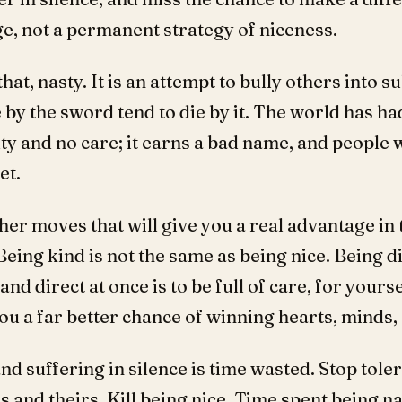
e, not a permanent strategy of niceness.
that, nasty. It is an attempt to bully others into 
by the sword tend to die by it. The world has had i
ty and no care; it earns a bad name, and people w
et.
her moves that will give you a real advantage in 
Being kind is not the same as being nice. Being di
and direct at once is to be full of care, for yours
you a far better chance of winning hearts, minds, 
nd suffering in silence is time wasted. Stop tol
and theirs. Kill being nice. Time spent being na