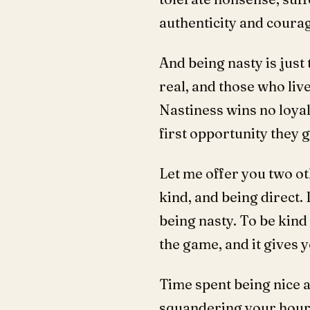
authenticity and courag
And being nasty is just 
real, and those who live 
Nastiness wins no loyal
first opportunity they g
Let me offer you two ot
kind, and being direct. 
being nasty. To be kind 
the game, and it gives 
Time spent being nice a
squandering your hours 