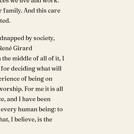
aces we live and work.
r family. And this care
ted.
idnapped by society,
 René Girard
he middle of all of it, I
 for deciding what will
erience of being on
orship. For me it is all
ce, and I have been
r every human being: to
t, I believe, is the