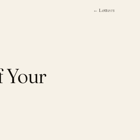
← Letters
f Your