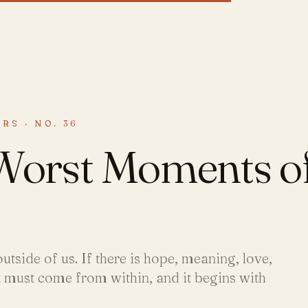
RS · NO. 36
 Worst Moments o
utside of us. If there is hope, meaning, love,
it must come from within, and it begins with