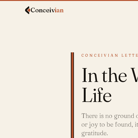
Conceiv
ian
CONCEIVIAN LETTE
In the
Life
There is no ground o
or joy to be found, 
gratitude.