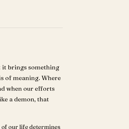
ut it brings something
isis of meaning. Where
d when our efforts
ike a demon, that
 of our life determines