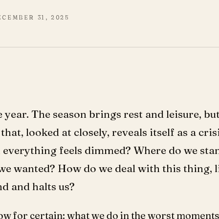
ECEMBER 31, 2025
the year. The season brings rest and leisure, b
that, looked at closely, reveals itself as a cr
 everything feels dimmed? Where do we stan
e wanted? How do we deal with this thing, l
nd and halts us?
ow for certain: what we do in the worst moments