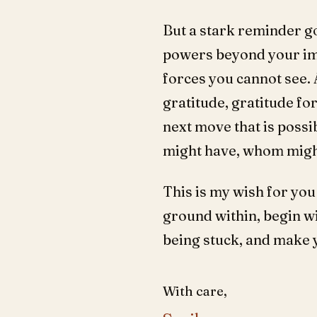
But a stark reminder goe
powers beyond your ima
forces you cannot see. A
gratitude, gratitude for
next move that is possi
might have, whom might
This is my wish for you
ground within, begin wi
being stuck, and make 
With care,