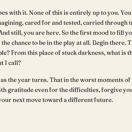
s with it. None of this is entirely up to you. Yo
gining, cared for and tested, carried through t
nd still, you are here. So the first mood to fill yo
 the chance to be in the play at all. Begin there. 
ble? From this place of stuck darkness, what is t
 I call?
 as the year turns. That in the worst moments of y
th gratitude even for the difficulties, forgive yo
your next move toward a different future.