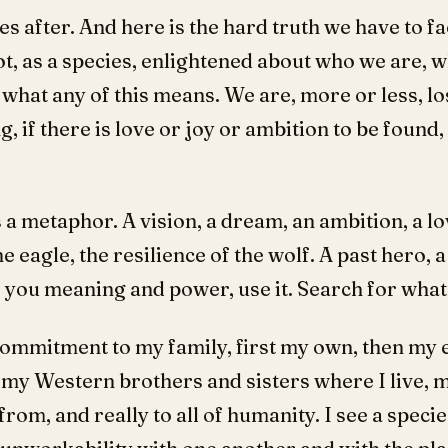
es after. And here is the hard truth we have to f
ot, as a species, enlightened about who we are,
hat any of this means. We are, more or less, lost 
g, if there is love or joy or ambition to be found
 a metaphor. A vision, a dream, an ambition, a lo
the eagle, the resilience of the wolf. A past hero,
 you meaning and power, use it. Search for wha
mmitment to my family, first my own, then my 
 my Western brothers and sisters where I live, 
rom, and really to all of humanity. I see a specie