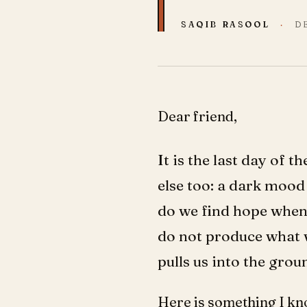
SAQIB RASOOL
·
D
Dear friend,
It is the last day of 
else too: a dark mood 
do we find hope when
do not produce what w
pulls us into the grou
Here is something I kn