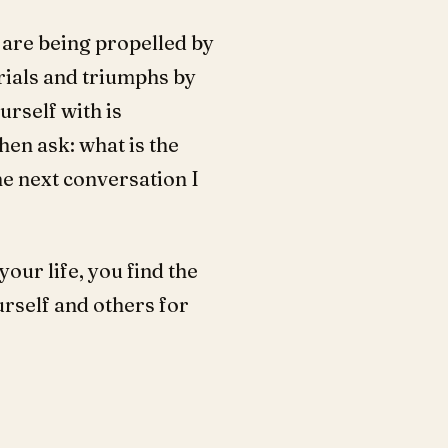
u are being propelled by
rials and triumphs by
urself with is
Then ask: what is the
he next conversation I
our life, you find the
urself and others for