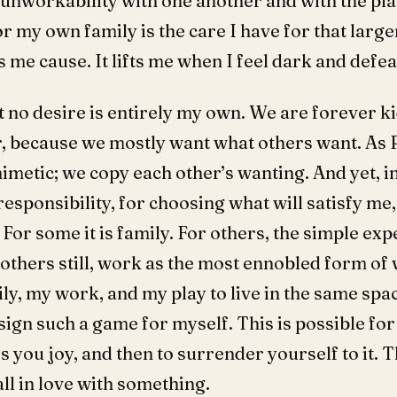
 unworkability with one another and with the pl
r my own family is the care I have for that large
s me cause. It lifts me when I feel dark and defea
t no desire is entirely my own. We are forever k
r, because we mostly want what others want. As
metic; we copy each other’s wanting. And yet, in t
esponsibility, for choosing what will satisfy me,
or some it is family. For others, the simple exp
 others still, work as the most ennobled form of w
ily, my work, and my play to live in the same spa
ign such a game for myself. This is possible fo
 you joy, and then to surrender yourself to it. Tha
all in love with something.