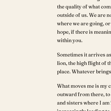
the quality of what com
outside of us. We are n
where we are going, or w
hope, if there is meanin
within you.
Sometimes it arrives as
lion, the high flight of 
place. Whatever brings
What moves me is my co
outward from there, to
and sisters where I am f