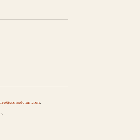
are@conceivian.com
.
t.