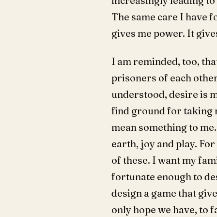
increasingly leading to
The same care I have fo
gives me power. It give
I am reminded, too, tha
prisoners of each othe
understood, desire is mi
find ground for taking r
mean something to me. F
earth, joy and play. For
of these. I want my fam
fortunate enough to des
design a game that gives
only hope we have, to f