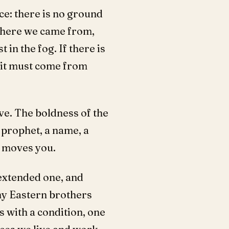
ace: there is no ground
 where we came from,
in the fog. If there is
, it must come from
ve. The boldness of the
 a prophet, a name, a
t moves you.
extended one, and
my Eastern brothers
s with a condition, one