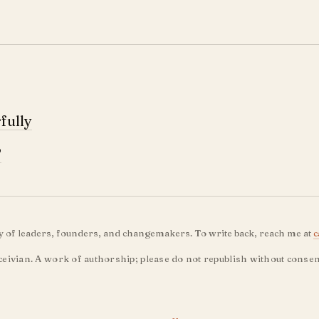
fully
?
ty of leaders, founders, and changemakers. To write back, reach me at
c
eivian. A work of authorship; please do not republish without consen