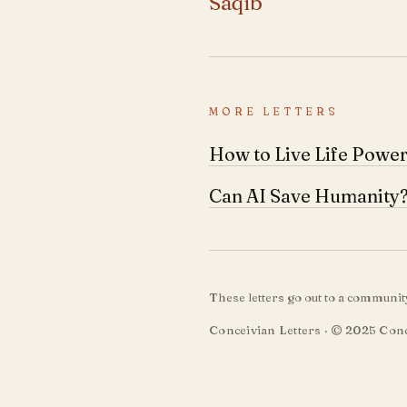
Saqib
MORE LETTERS
How to Live Life Power
Can AI Save Humanity
These letters go out to a communi
Conceivian Letters · © 2025 Conc