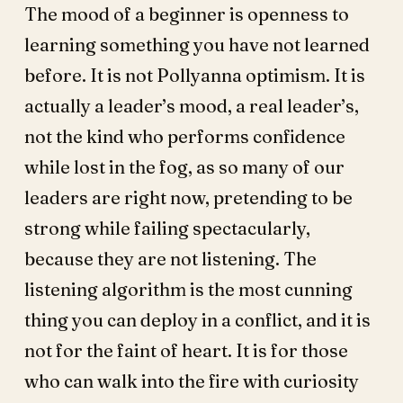
The mood of a beginner is openness to
learning something you have not learned
before. It is not Pollyanna optimism. It is
actually a leader’s mood, a real leader’s,
not the kind who performs confidence
while lost in the fog, as so many of our
leaders are right now, pretending to be
strong while failing spectacularly,
because they are not listening. The
listening algorithm is the most cunning
thing you can deploy in a conflict, and it is
not for the faint of heart. It is for those
who can walk into the fire with curiosity