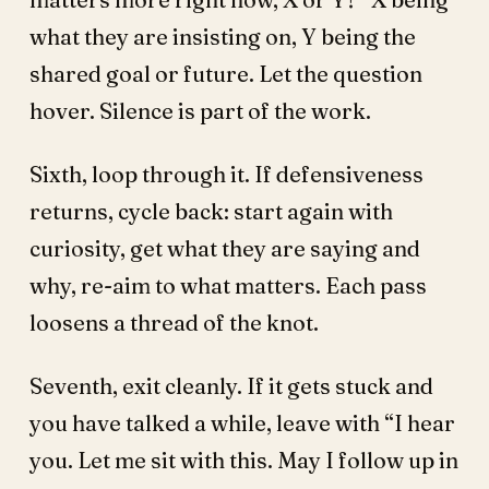
what they are insisting on, Y being the
shared goal or future. Let the question
hover. Silence is part of the work.
Sixth, loop through it. If defensiveness
returns, cycle back: start again with
curiosity, get what they are saying and
why, re-aim to what matters. Each pass
loosens a thread of the knot.
Seventh, exit cleanly. If it gets stuck and
you have talked a while, leave with “I hear
you. Let me sit with this. May I follow up in