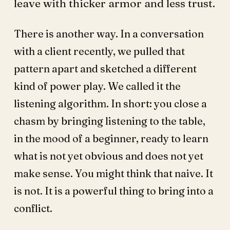
leave with thicker armor and less trust.
There is another way. In a conversation
with a client recently, we pulled that
pattern apart and sketched a different
kind of power play. We called it the
listening algorithm. In short: you close a
chasm by bringing listening to the table,
in the mood of a beginner, ready to learn
what is not yet obvious and does not yet
make sense. You might think that naive. It
is not. It is a powerful thing to bring into a
conflict.