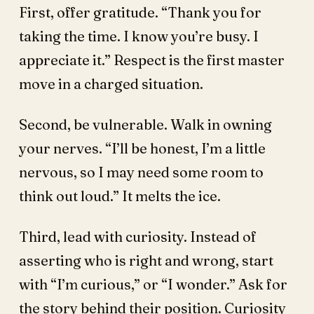
First, offer gratitude. “Thank you for
taking the time. I know you’re busy. I
appreciate it.” Respect is the first master
move in a charged situation.
Second, be vulnerable. Walk in owning
your nerves. “I’ll be honest, I’m a little
nervous, so I may need some room to
think out loud.” It melts the ice.
Third, lead with curiosity. Instead of
asserting who is right and wrong, start
with “I’m curious,” or “I wonder.” Ask for
the story behind their position. Curiosity