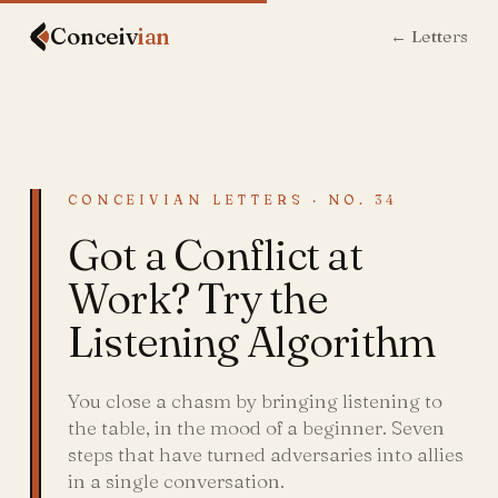
Conceiv
ian
← Letters
CONCEIVIAN LETTERS · NO. 34
Got a Conflict at
Work? Try the
Listening Algorithm
You close a chasm by bringing listening to
the table, in the mood of a beginner. Seven
steps that have turned adversaries into allies
in a single conversation.