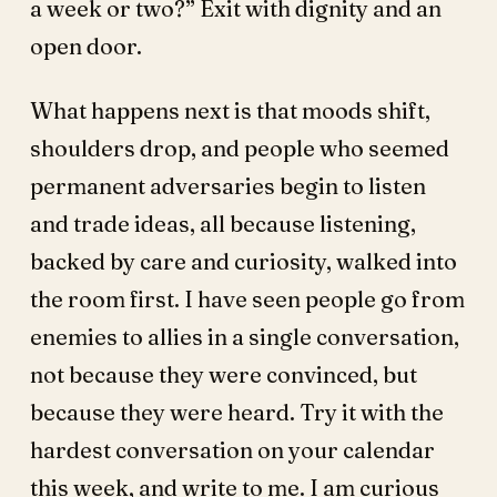
a week or two?” Exit with dignity and an
open door.
What happens next is that moods shift,
shoulders drop, and people who seemed
permanent adversaries begin to listen
and trade ideas, all because listening,
backed by care and curiosity, walked into
the room first. I have seen people go from
enemies to allies in a single conversation,
not because they were convinced, but
because they were heard. Try it with the
hardest conversation on your calendar
this week, and write to me. I am curious