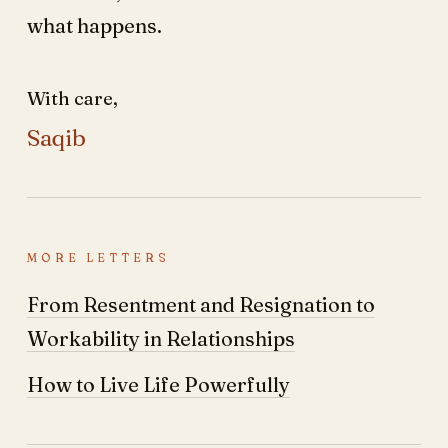
what happens.
With care,
Saqib
MORE LETTERS
From Resentment and Resignation to
Workability in Relationships
How to Live Life Powerfully