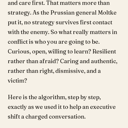
and care first. That matters more than
strategy. As the Prussian general Moltke
put it, no strategy survives first contact
with the enemy. So what really matters in
conflict is who you are going to be.
Curious, open, willing to learn? Resilient
rather than afraid? Caring and authentic,
rather than right, dismissive, and a
victim?
Here is the algorithm, step by step,
exactly as we used it to help an executive
shift a charged conversation.