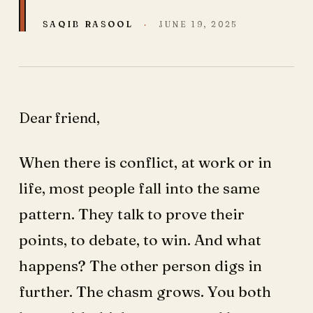
SAQIB RASOOL
·
JUNE 19, 2025
Dear friend,
When there is conflict, at work or in
life, most people fall into the same
pattern. They talk to prove their
points, to debate, to win. And what
happens? The other person digs in
further. The chasm grows. You both