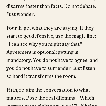
disarms faster than facts. Do not debate.
Just wonder.
Fourth, get what they are saying. If they
start to get defensive, use the magic line:
“I can see why you might say that.”
Agreement is optional; getting is
mandatory. You do not have to agree, and
you do not have to surrender. Just listen
so hard it transforms the room.
Fifth, re-aim the conversation to what
matters. Pose the real dilemma: “Which
matters more right now, X or Y?” X being