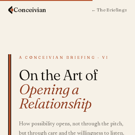
Conceiv
ian
← The Briefings
A CONCEIVIAN BRIEFING · VI
On the Art of
Opening a
Relationship
How possibility opens, not through the pitch,
but through care and the willingness to listen.