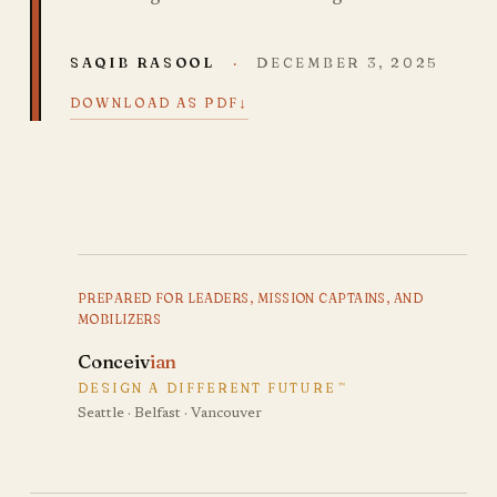
SAQIB RASOOL
·
DECEMBER 3, 2025
↓
DOWNLOAD AS PDF
PREPARED FOR LEADERS, MISSION CAPTAINS, AND
MOBILIZERS
Conceiv
ian
DESIGN A DIFFERENT FUTURE
™
Seattle · Belfast · Vancouver