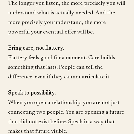
The longer you listen, the more precisely you will
understand what is actually needed. And the
more precisely you understand, the more
powerful your eventual offer will be.
Bring care, not flattery.
Flattery feels good for a moment. Care builds
something that lasts. People can tell the
difference, even if they cannot articulate it.
Speak to possibility.
When you open a relationship, you are not just
connecting two people. You are opening a future
that did not exist before. Speak in a way that
makes that future visible.