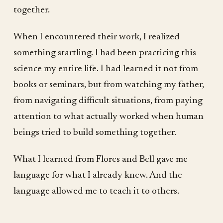
together.
When I encountered their work, I realized
something startling. I had been practicing this
science my entire life. I had learned it not from
books or seminars, but from watching my father,
from navigating difficult situations, from paying
attention to what actually worked when human
beings tried to build something together.
What I learned from Flores and Bell gave me
language for what I already knew. And the
language allowed me to teach it to others.