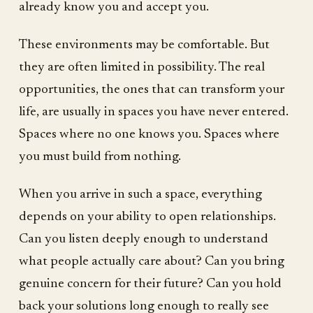
already know you and accept you.
These environments may be comfortable. But
they are often limited in possibility. The real
opportunities, the ones that can transform your
life, are usually in spaces you have never entered.
Spaces where no one knows you. Spaces where
you must build from nothing.
When you arrive in such a space, everything
depends on your ability to open relationships.
Can you listen deeply enough to understand
what people actually care about? Can you bring
genuine concern for their future? Can you hold
back your solutions long enough to really see