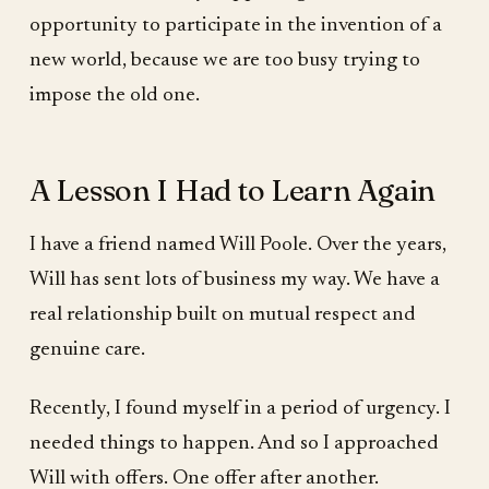
opportunity to participate in the invention of a
new world, because we are too busy trying to
impose the old one.
A Lesson I Had to Learn Again
I have a friend named Will Poole. Over the years,
Will has sent lots of business my way. We have a
real relationship built on mutual respect and
genuine care.
Recently, I found myself in a period of urgency. I
needed things to happen. And so I approached
Will with offers. One offer after another.