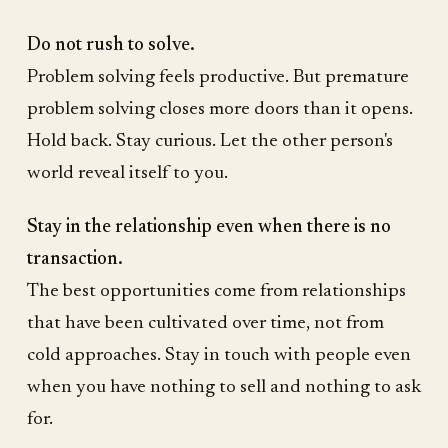
Do not rush to solve.
Problem solving feels productive. But premature
problem solving closes more doors than it opens.
Hold back. Stay curious. Let the other person's
world reveal itself to you.
Stay in the relationship even when there is no
transaction.
The best opportunities come from relationships
that have been cultivated over time, not from
cold approaches. Stay in touch with people even
when you have nothing to sell and nothing to ask
for.