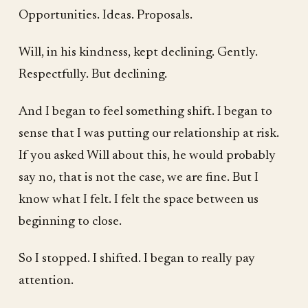
Opportunities. Ideas. Proposals.
Will, in his kindness, kept declining. Gently.
Respectfully. But declining.
And I began to feel something shift. I began to
sense that I was putting our relationship at risk.
If you asked Will about this, he would probably
say no, that is not the case, we are fine. But I
know what I felt. I felt the space between us
beginning to close.
So I stopped. I shifted. I began to really pay
attention.