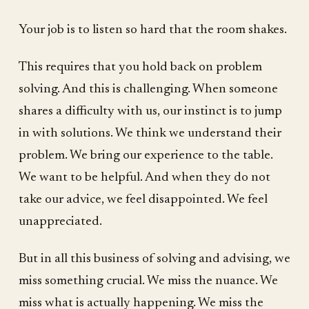
Your job is to listen so hard that the room shakes.
This requires that you hold back on problem
solving. And this is challenging. When someone
shares a difficulty with us, our instinct is to jump
in with solutions. We think we understand their
problem. We bring our experience to the table.
We want to be helpful. And when they do not
take our advice, we feel disappointed. We feel
unappreciated.
But in all this business of solving and advising, we
miss something crucial. We miss the nuance. We
miss what is actually happening. We miss the