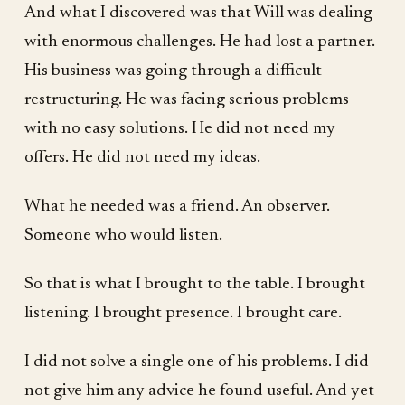
And what I discovered was that Will was dealing
with enormous challenges. He had lost a partner.
His business was going through a difficult
restructuring. He was facing serious problems
with no easy solutions. He did not need my
offers. He did not need my ideas.
What he needed was a friend. An observer.
Someone who would listen.
So that is what I brought to the table. I brought
listening. I brought presence. I brought care.
I did not solve a single one of his problems. I did
not give him any advice he found useful. And yet