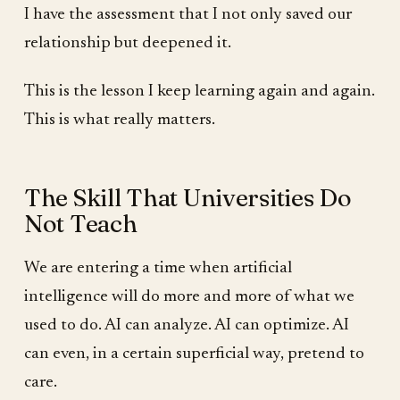
I have the assessment that I not only saved our
relationship but deepened it.
This is the lesson I keep learning again and again.
This is what really matters.
The Skill That Universities Do
Not Teach
We are entering a time when artificial
intelligence will do more and more of what we
used to do. AI can analyze. AI can optimize. AI
can even, in a certain superficial way, pretend to
care.