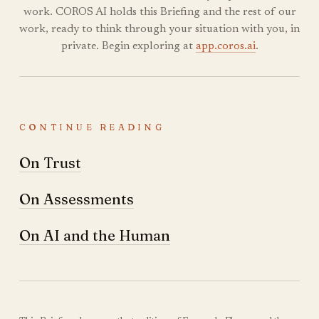
work. COROS AI holds this Briefing and the rest of our
work, ready to think through your situation with you, in
private. Begin exploring at
app.coros.ai
.
CONTINUE READING
On Trust
On Assessments
On AI and the Human