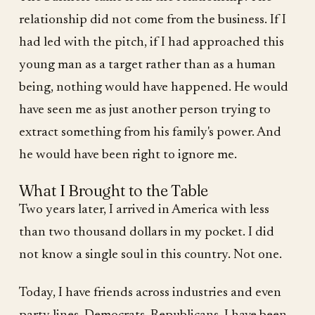
relationship did not come from the business. If I
had led with the pitch, if I had approached this
young man as a target rather than as a human
being, nothing would have happened. He would
have seen me as just another person trying to
extract something from his family's power. And
he would have been right to ignore me.
What I Brought to the Table
Two years later, I arrived in America with less
than two thousand dollars in my pocket. I did
not know a single soul in this country. Not one.
Today, I have friends across industries and even