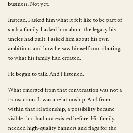
business. Not yet.
Instead, I asked him what it felt like to be part of
such a family. I asked him about the legacy his
uncles had built. I asked him about his own
ambitions and how he saw himself contributing
to what his family had created.
He began to talk. And I listened.
What emerged from that conversation was not a
transaction. It was a relationship. And from
within that relationship, a possibility became
visible that had not existed before. His family
needed high-quality banners and flags for the