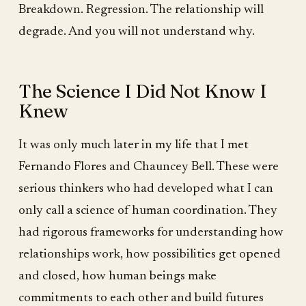
Breakdown. Regression. The relationship will
degrade. And you will not understand why.
The Science I Did Not Know I
Knew
It was only much later in my life that I met
Fernando Flores and Chauncey Bell. These were
serious thinkers who had developed what I can
only call a science of human coordination. They
had rigorous frameworks for understanding how
relationships work, how possibilities get opened
and closed, how human beings make
commitments to each other and build futures