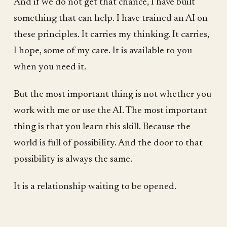
And if we do not get that chance, I have built
something that can help. I have trained an AI on
these principles. It carries my thinking. It carries,
I hope, some of my care. It is available to you
when you need it.
But the most important thing is not whether you
work with me or use the AI. The most important
thing is that you learn this skill. Because the
world is full of possibility. And the door to that
possibility is always the same.
It is a relationship waiting to be opened.