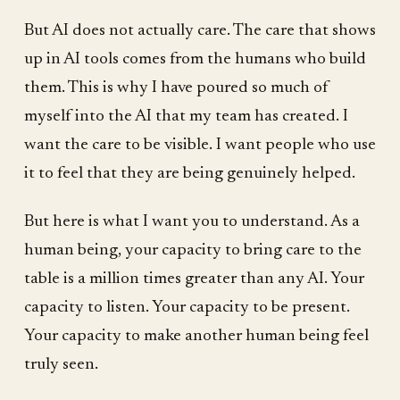
But AI does not actually care. The care that shows
up in AI tools comes from the humans who build
them. This is why I have poured so much of
myself into the AI that my team has created. I
want the care to be visible. I want people who use
it to feel that they are being genuinely helped.
But here is what I want you to understand. As a
human being, your capacity to bring care to the
table is a million times greater than any AI. Your
capacity to listen. Your capacity to be present.
Your capacity to make another human being feel
truly seen.