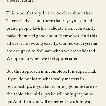
a better future.
This is not flattery. Let me be clear about that.
There is advice out there that says you should
praise people lavishly, validate them constantly,
make them feel good about themselves. And this
advice is not wrong exactly. Our nervous systems
are designed to feel safe when we are validated.
We open up when we feel appreciated.
But this approach is incomplete. It is superficial.
If you do not learn what really matters in
relationships, if you fail to bring genuine care to
the table, the initial praise will only get you so
far. And then you will experience withdrawal.