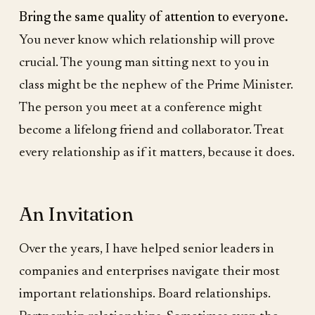
Bring the same quality of attention to everyone.
You never know which relationship will prove
crucial. The young man sitting next to you in
class might be the nephew of the Prime Minister.
The person you meet at a conference might
become a lifelong friend and collaborator. Treat
every relationship as if it matters, because it does.
An Invitation
Over the years, I have helped senior leaders in
companies and enterprises navigate their most
important relationships. Board relationships.