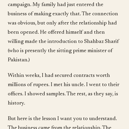
campaign. My family had just entered the
business of making exactly that. The connection
was obvious, but only after the relationship had
been opened. He offered himself and then
willing made the introduction to Shahbaz Sharif
(who is presently the sitting prime minister of
Pakistan.)
Within weeks, I had secured contracts worth
millions of rupees. I met his uncle. I went to their
offices. I showed samples. The rest, as they say, is
history.
But here is the lesson I want you to understand.
The business came from the relationship. The