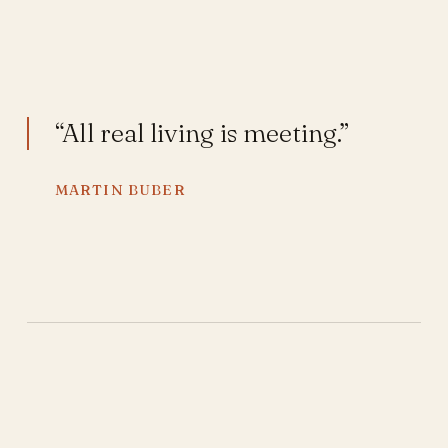
“All real living is meeting.”
MARTIN BUBER