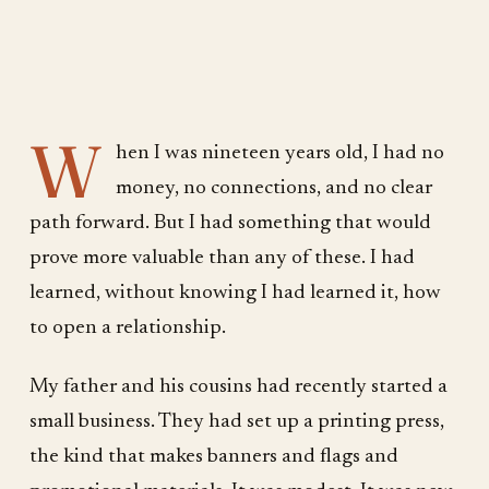
W
hen I was nineteen years old, I had no
money, no connections, and no clear
path forward. But I had something that would
prove more valuable than any of these. I had
learned, without knowing I had learned it, how
to open a relationship.
My father and his cousins had recently started a
small business. They had set up a printing press,
the kind that makes banners and flags and