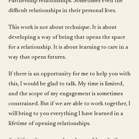
Partnership relationships. Sometimes even the
difficult relationships in their personal lives.
This work is not about technique. It is about
developing a way of being that opens the space
for a relationship. It is about learning to care in a
way that opens futures.
If there is an opportunity for me to help you with
this, I would be glad to talk. My time is limited,
and the scope of my engagement is sometimes
constrained. But if we are able to work together, I
will bring to you everything I have learned in a
lifetime of opening relationships.