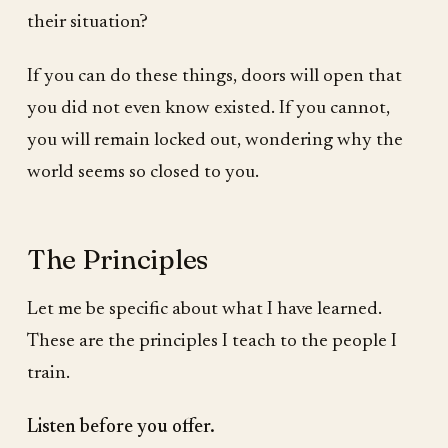
their situation?
If you can do these things, doors will open that
you did not even know existed. If you cannot,
you will remain locked out, wondering why the
world seems so closed to you.
The Principles
Let me be specific about what I have learned.
These are the principles I teach to the people I
train.
Listen before you offer.