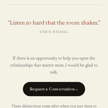
“Listen so hard that the room shakes.”
SAQIB RASOOL
If there is an opportunity to help you open the
relationships that matter most, I would be glad to
talk.
Request a Conversation
→
These distinctions come alive when you put them to