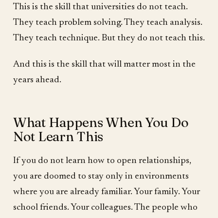
This is the skill that universities do not teach.
They teach problem solving. They teach analysis.
They teach technique. But they do not teach this.
And this is the skill that will matter most in the
years ahead.
What Happens When You Do
Not Learn This
If you do not learn how to open relationships,
you are doomed to stay only in environments
where you are already familiar. Your family. Your
school friends. Your colleagues. The people who