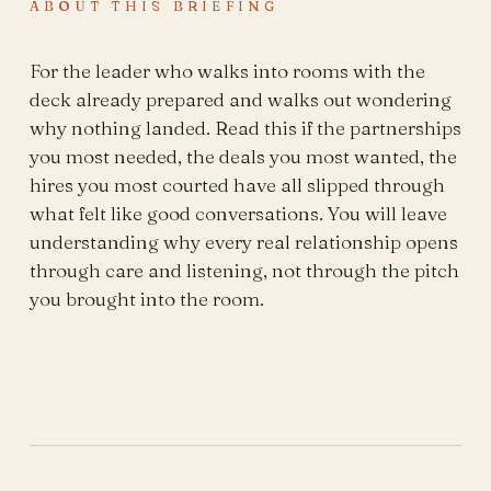
ABOUT THIS BRIEFING
For the leader who walks into rooms with the
deck already prepared and walks out wondering
why nothing landed. Read this if the partnerships
you most needed, the deals you most wanted, the
hires you most courted have all slipped through
what felt like good conversations. You will leave
understanding why every real relationship opens
through care and listening, not through the pitch
you brought into the room.