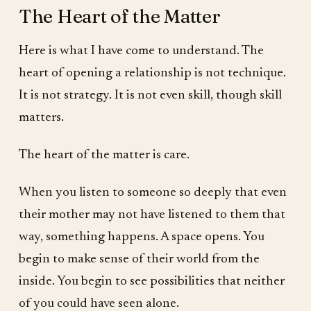
The Heart of the Matter
Here is what I have come to understand. The
heart of opening a relationship is not technique.
It is not strategy. It is not even skill, though skill
matters.
The heart of the matter is care.
When you listen to someone so deeply that even
their mother may not have listened to them that
way, something happens. A space opens. You
begin to make sense of their world from the
inside. You begin to see possibilities that neither
of you could have seen alone.