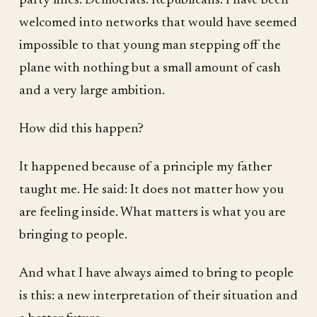
party lines. Democrats. Republicans. I have been
welcomed into networks that would have seemed
impossible to that young man stepping off the
plane with nothing but a small amount of cash
and a very large ambition.
How did this happen?
It happened because of a principle my father
taught me. He said: It does not matter how you
are feeling inside. What matters is what you are
bringing to people.
And what I have always aimed to bring to people
is this: a new interpretation of their situation and