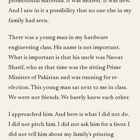
promotional materials. It was modest. It was new.
And I saw in it a possibility that no one else in my
family had seen.
There was a young man in my hardware
engineering class. His name is not important.
What is important is that his uncle was Nawaz
Sharif, who at that time was the sitting Prime
Minister of Pakistan and was running for re-
election. This young man sat next to me in class.
We were not friends. We barely knew each other.
I approached him. And here is what I did not do.
I did not pitch him. I did not ask him for a favor. I
did not tell him about my family's printing